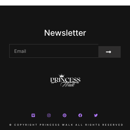
Newsletter
© COPYRIGHT PRINCESS WALK ALL RIGHTS RESERVED