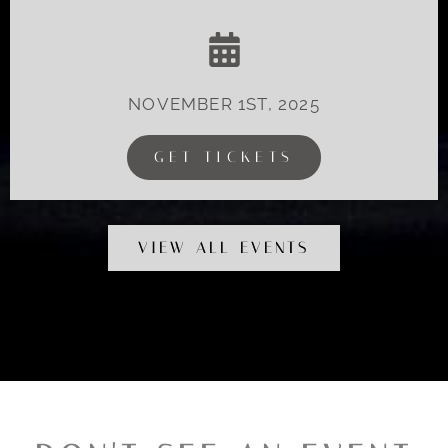
NOVEMBER 1ST, 2025
GET TICKETS
VIEW ALL EVENTS