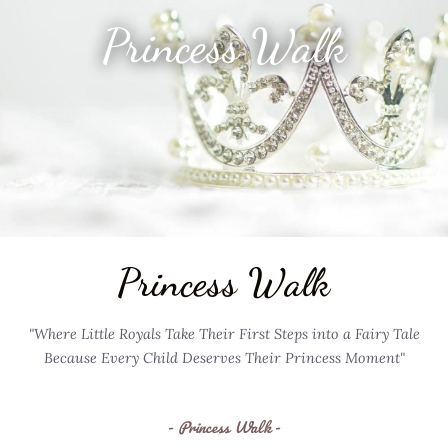
Princess Walk
Princess Walk
"Where Little Royals Take Their First Steps into a Fairy Tale
Because Every Child Deserves Their Princess Moment"
- Princess Walk -