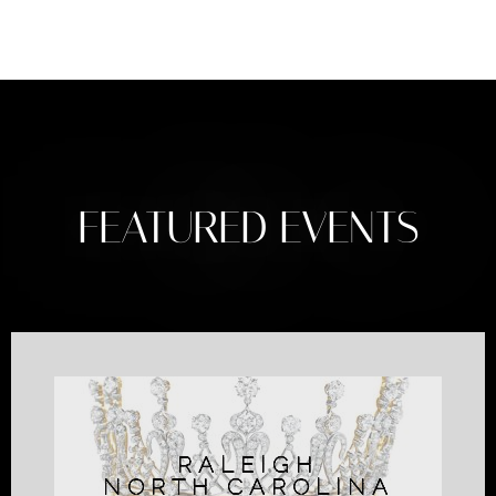
FEATURED EVENTS
RALEIGH
NORTH CAROLINA