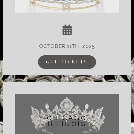
OCTOBER 11TH, 2025
GET TICKETS
CHICAGO
ILLINOIS