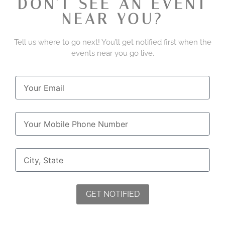
DON'T SEE AN EVENT
NEAR YOU?
Tell us where to go next! You’ll get notified first when the
events near you go live.
GET NOTIFIED