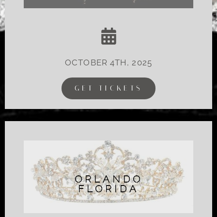
OCTOBER 4TH, 2025
GET TICKETS
ORLANDO
FLORIDA